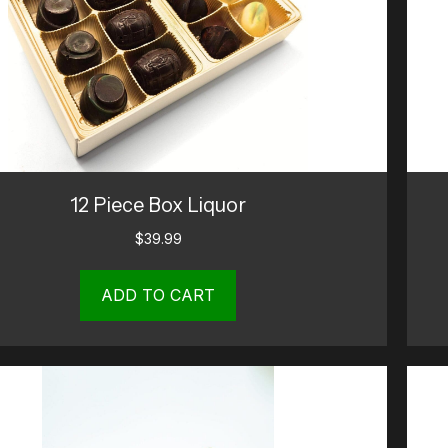
12 Piece Box Liquor
$
39.99
ADD TO CART