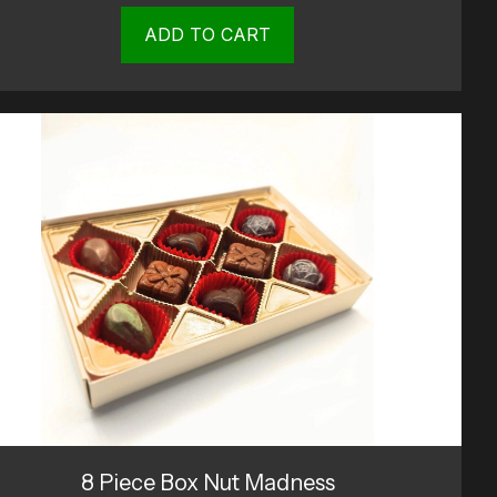
ADD TO CART
8 Piece Box Nut Madness