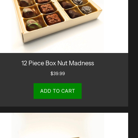
12 Piece Box Nut Madness
$
39.99
ADD TO CART