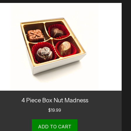
4 Piece Box Nut Madness
$
19.99
ADD TO CART