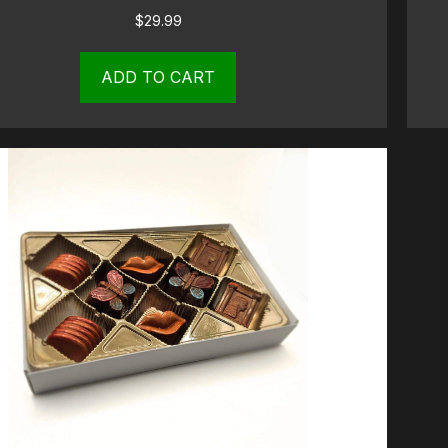
$
29.99
ADD TO CART