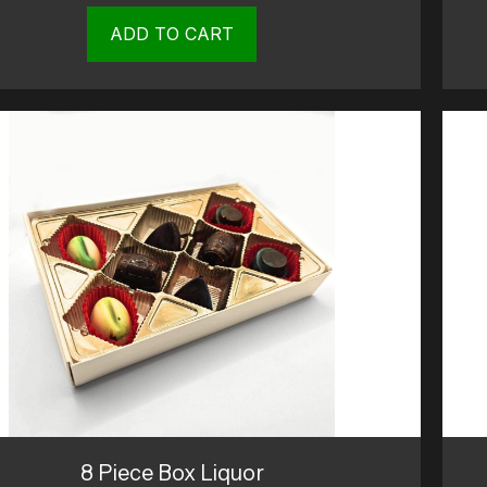
ADD TO CART
8 Piece Box Liquor