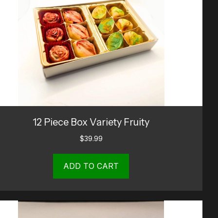
12 Piece Box Variety Fruity
$
39.99
ADD TO CART