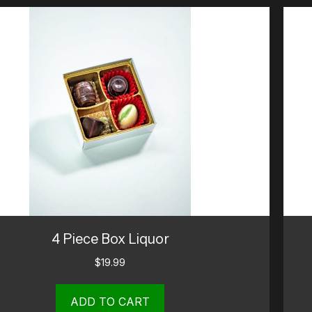
4 Piece Box Liquor
$
19.99
ADD TO CART