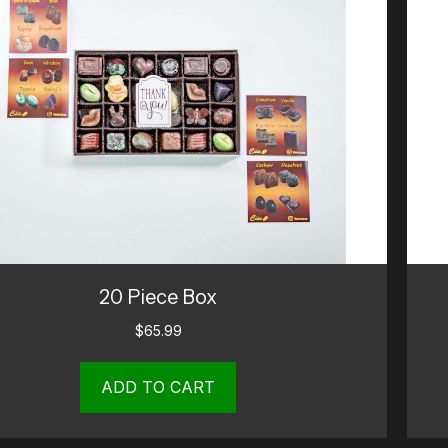
20 Piece Box
$
65.99
ADD TO CART