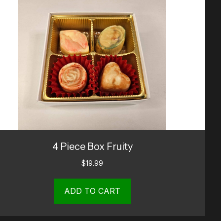
4 Piece Box Fruity
$
19.99
ADD TO CART