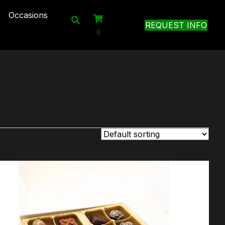
Occasions
REQUEST INFO
0