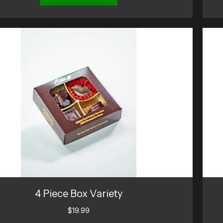
4 Piece Box Variety
$
19.99