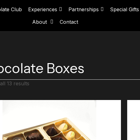
late Club
Experiences
Partnerships
Special Gifts
About
Contact
colate Boxes
ll 13 results