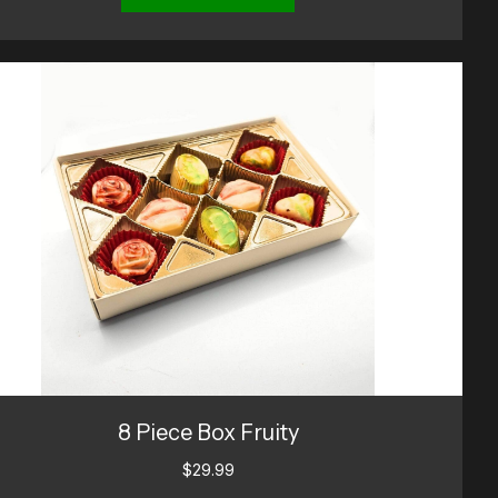
8 Piece Box Fruity
$
29.99