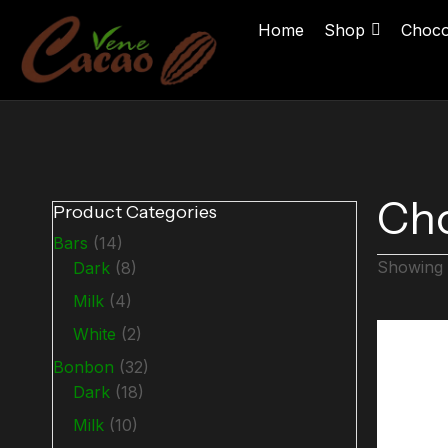
Home
Shop
Choco
Cho
Product Categories
Bars
(14)
Showing a
Dark
(8)
Milk
(4)
White
(2)
Bonbon
(32)
Dark
(18)
Milk
(10)