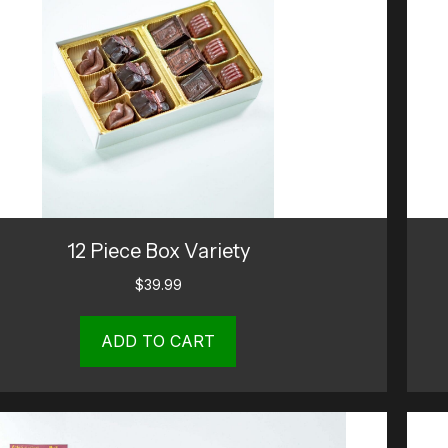
12 Piece Box Variety
$
39.99
ADD TO CART