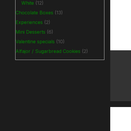
White
(12)
Chocolate Boxes
(13)
Experiences
(2)
Mini Desserts
(6)
Valentine specials
(10)
Alfajor / Sugarbread Cookies
(2)