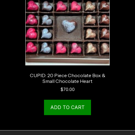
CUPID: 20 Piece Chocolate Box &
Small Chocolate Heart
$
70.00
ADD TO CART