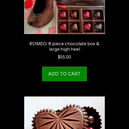
ROMEO: 8 piece chocolate box &
large high heel
$
55.00
ADD TO CART