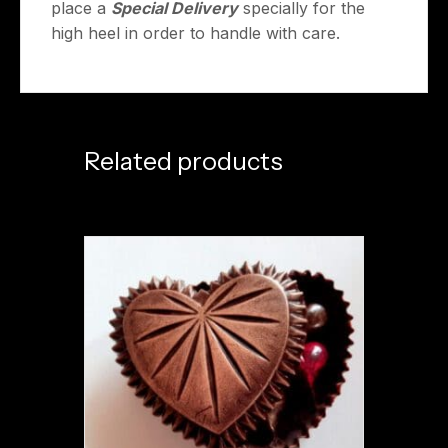
place a
Special Delivery
specially for the
high heel in order to handle with care.
Related products