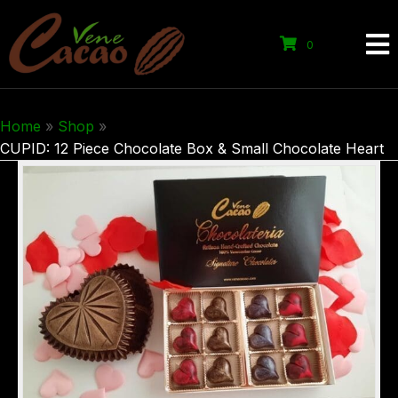
0
Home
»
Shop
»
CUPID: 12 Piece Chocolate Box & Small Chocolate Heart