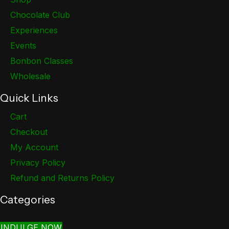
Chocolate Club
Experiences
Events
Bonbon Classes
Wholesale
Quick Links
Cart
Checkout
My Account
Privacy Policy
Refund and Returns Policy
Categories
INDULGE NOW