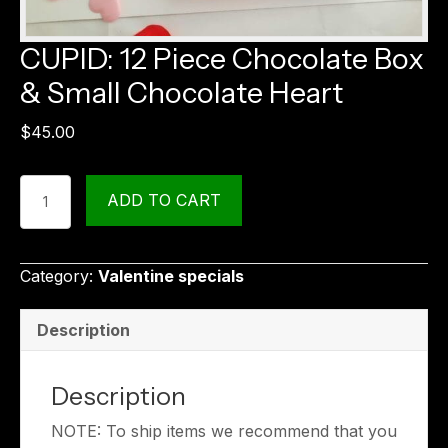
CUPID: 12 Piece Chocolate Box
& Small Chocolate Heart
$
45.00
CUPID:
ADD TO CART
12
Piece
Chocolate
Category:
Valentine specials
Box
&
Description
Small
Chocolate
Heart
Description
quantity
NOTE: To ship items we recommend that you