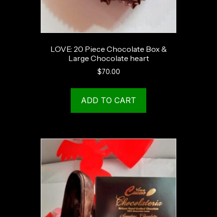
LOVE: 20 Piece Chocolate Box &
Large Chocolate heart
$
70.00
ADD TO CART