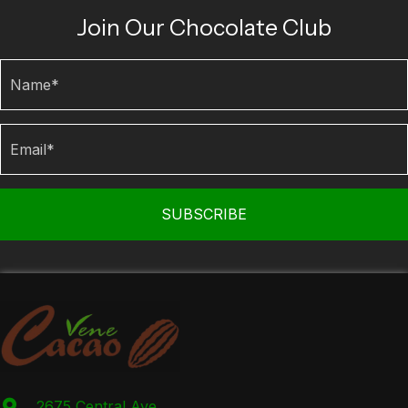
Join Our Chocolate Club
SUBSCRIBE
2675 Central Ave.