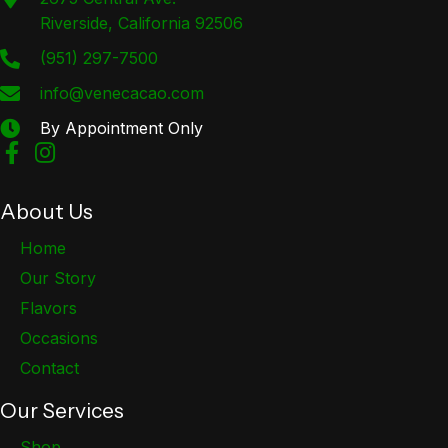
Riverside, California 92506
(951) 297-7500
info@venecacao.com
By Appointment Only
About Us
Home
Our Story
Flavors
Occasions
Contact
Our Services
Shop