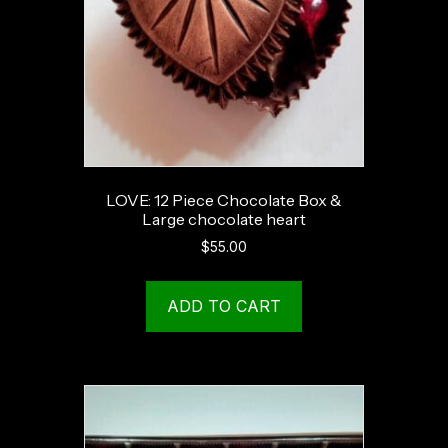
LOVE: 12 Piece Chocolate Box &
Large chocolate heart
$
55.00
ADD TO CART